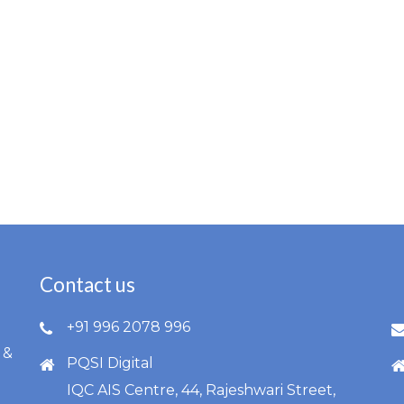
Contact us
l
+91 996 2078 996
 &
PQSI Digital
IQC AIS Centre, 44, Rajeshwari Street,