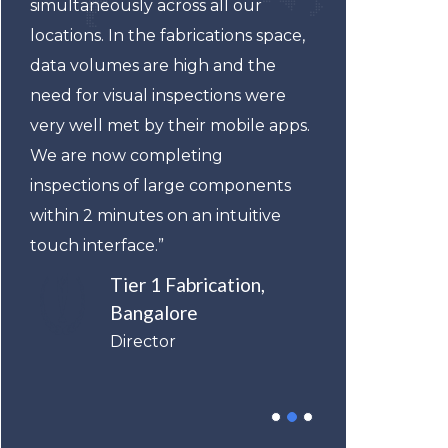
simultaneously across all our
suppo
locations. In the fabrications space,
subsc
data volumes are high and the
less 
need for visual inspections were
gave 
very well met by their mobile apps.
enter
We are now completing
manu
inspections of large components
value
within 2 minutes on an intuitive
elast
touch interface.”
StatP
witho
Tier 1 Fabrication,
Bangalore
Director