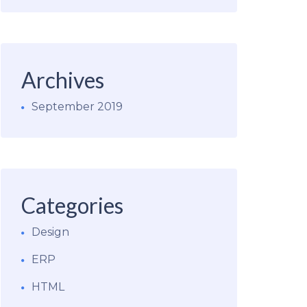
Archives
September 2019
Categories
Design
ERP
HTML