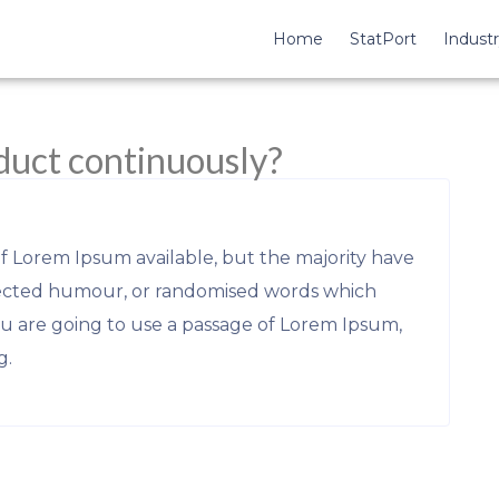
Home
StatPort
Industr
duct continuously?
of Lorem Ipsum available, but the majority have
njected humour, or randomised words which
you are going to use a passage of Lorem Ipsum,
g.