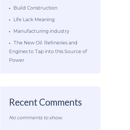
Build Construction
Life Lack Meaning
Manufacturing industry
The New Oil: Refineries and
Engines to Tap into this Source of
Power
Recent Comments
No comments to show.