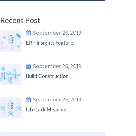
Recent Post
September 26, 2019
ERP Insights Feature
September 26, 2019
Build Construction
September 26, 2019
Life Lack Meaning