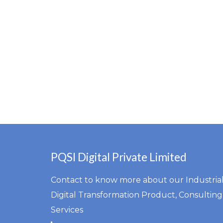
PQSI Digital Private Limited
Contact to know more about our Industria
Digital Transformation Product, Consulting
Services