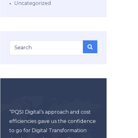
Uncategorized
“As 
“PQSI Digital’s approach and cost
about
efficiencies gave us the confidence
espec
to go for Digital Transformation
uncer