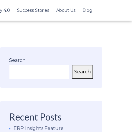
y 4.0
Success Stories
About Us
Blog
Search
Search
Recent Posts
ERP Insights Feature