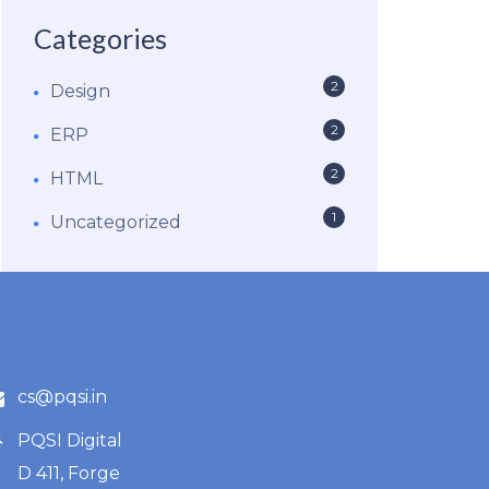
Categories
2
Design
2
ERP
2
HTML
1
Uncategorized
cs@pqsi.in
PQSI Digital
D 411, Forge