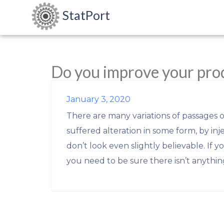
StatPort
Do you improve your pro
January 3, 2020
There are many variations of passages 
suffered alteration in some form, by i
don’t look even slightly believable. If 
you need to be sure there isn’t anythin