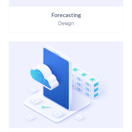
Forecasting
Design