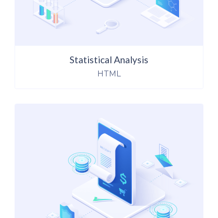
Statistical Analysis
HTML