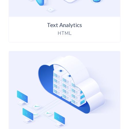
Text Analytics
HTML