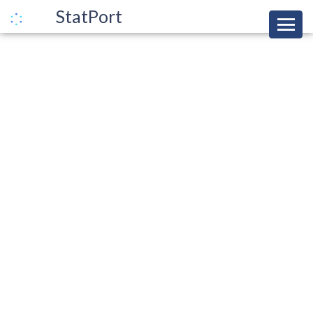
StatPort