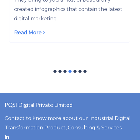
They bring to you a host of beautifully
latest
created infographics that contain the late
digital marketing.
Read More
PQSI Digital Private Limited
Contact to know more about our Industrial Digital
Transformation Product, Consulting & Services