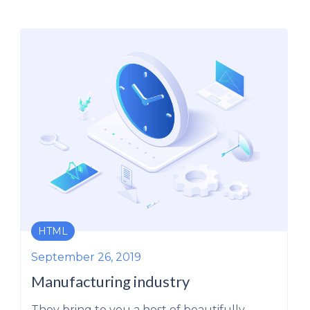
ERP
September 26, 2019
The New Oil: Refineries and Engin
to Tap into this Source of Power
y