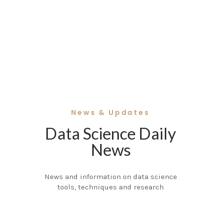
News & Updates
Data Science Daily
News
News and information on data science
tools, techniques and research