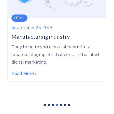
ERP
September 26, 2019
The New Oil: Refineries and Engines
to Tap into this Source of Power
They bring to you a host of beautifully
created infographics that contain the latest
digital marketing.
Read More