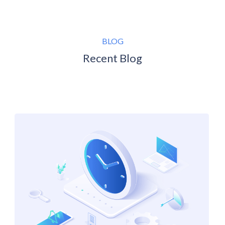
BLOG
Recent Blog