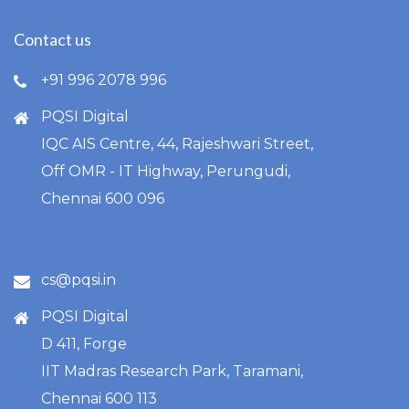
Contact us
+91 996 2078 996
PQSI Digital
IQC AIS Centre, 44, Rajeshwari Street,
Off OMR - IT Highway, Perungudi,
Chennai 600 096
cs@pqsi.in
PQSI Digital
D 411, Forge
IIT Madras Research Park, Taramani,
Chennai 600 113